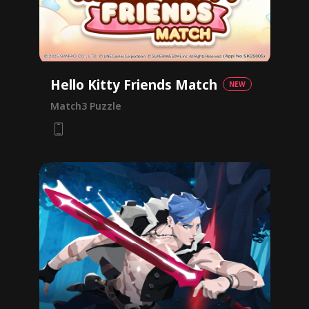
Hello Kitty Friends Match
NEW
Match3 Puzzle