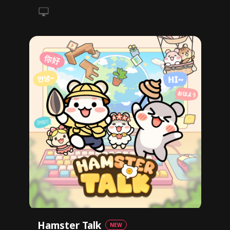
Hamster Talk
NEW