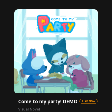
Come to my party! DEMO
PLAY NOW
Visual Novel