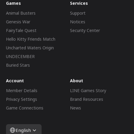
Games
Services
Animal Busters
Support
Genesis War
Notices
FairyTale Quest
Security Center
Hello Kitty Friends Match
Uncharted Waters Origin
UNDECEMBER
Buried Stars
Account
About
Member Details
LINE Games Story
Privacy Settings
Brand Resources
Game Connections
News
English