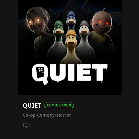
QUIET
COMING SOON
Co-op Comedy-Horror