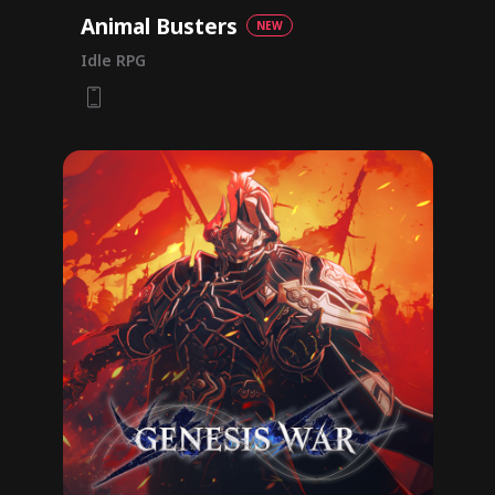
Animal Busters
NEW
Idle RPG