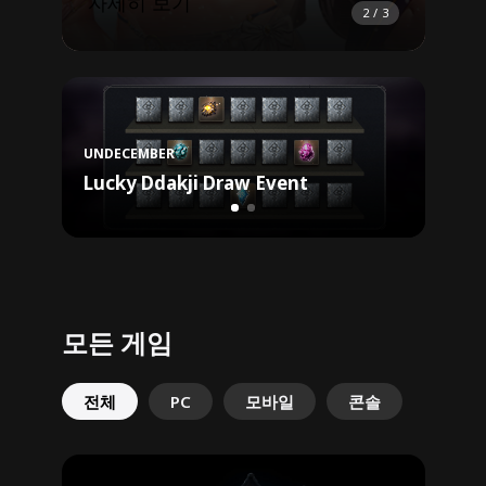
자세히 보기
자세
2
/
3
Uncha
UNDECEMBER
Reg
Lucky Ddakji Draw Event
Buff
모든 게임
전체
PC
모바일
콘솔