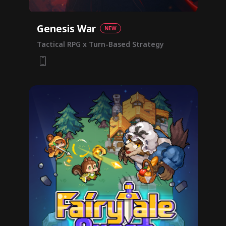
Genesis War
NEW
Tactical RPG x Turn-Based Strategy