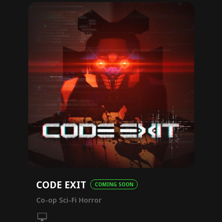
CODE EXIT
COMING SOON
Co-op Sci-Fi Horror