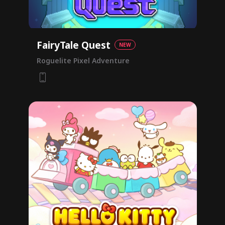
FairyTale Quest
NEW
Roguelite Pixel Adventure