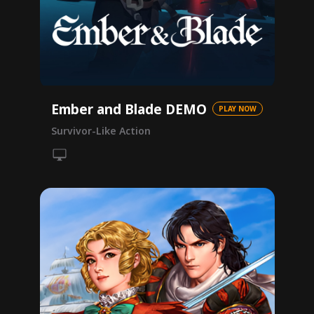
Ember and Blade DEMO
PLAY NOW
Survivor-Like Action