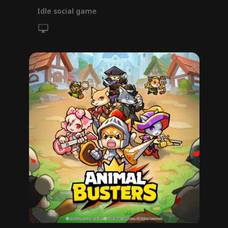
Idle social game