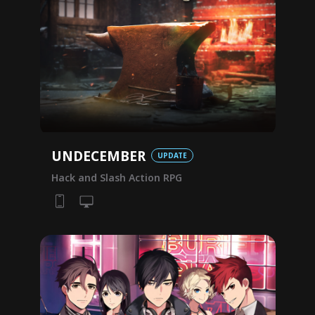
UNDECEMBER
UPDATE
Hack and Slash Action RPG