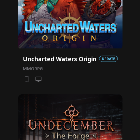
Uncharted Waters Origin
UPDATE
MMORPG