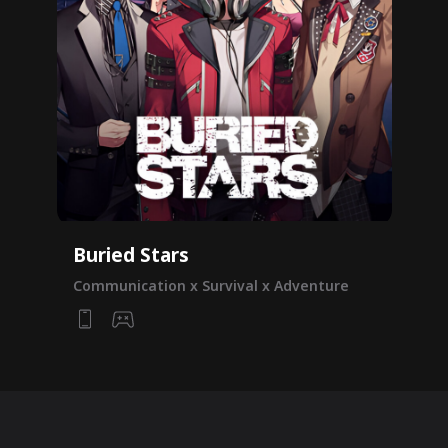
Buried Stars
Communication x Survival x Adventure