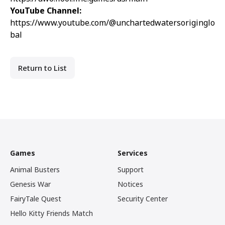
YouTube Channel:
https://www.youtube.com/@unchartedwatersoriginglo
bal
Return to List
Games
Services
Animal Busters
Support
Genesis War
Notices
FairyTale Quest
Security Center
Hello Kitty Friends Match