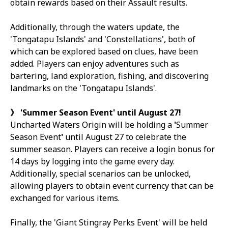
obtain rewards based on their Assault results.
Additionally, through the waters update, the
'Tongatapu Islands' and 'Constellations', both of
which can be explored based on clues, have been
added. Players can enjoy adventures such as
bartering, land exploration, fishing, and discovering
landmarks on the 'Tongatapu Islands'.
》
'Summer Season Event' until August 27!
Uncharted Waters Origin
will be holding a
'
Summer
Season Event
'
until August 27 to celebrate the
summer season. Players can receive a login bonus for
14 days by logging into the game every day.
Additionally, special scenarios can be unlocked,
allowing players to obtain event currency that can be
exchanged for various items.
Finally, the 'Giant Stingray Perks Event' will be held