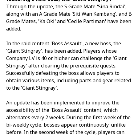
Through the update, the S Grade Mate
'
Sina Rindai
'
,
along with an A Grade Mate ‘Siti Wan Kembang’, and B
Grade Mates,
'
Ka Oki
'
and
'
Cecile Partiman
'
have been
added.
In the raid content 'Boss Assault', a new boss, the
'Giant Stingray', has been added. Players whose
Company LV is 40 or higher can challenge the 'Giant
Stingray' after clearing the prerequisite quests.
Successfully defeating the boss allows players to
obtain various items, including parts and gear related
to the 'Giant Stingray'.
An update has been implemented to improve the
accessibility of the 'Boss Assault' content, which
alternates every 2 weeks. During the first week of the
bi-weekly cycle, bosses appear continuously, unlike
before. In the second week of the cycle, players can