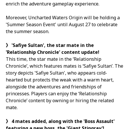
enrich the adventure gameplay experience.
Moreover,
Uncharted Waters Origin
will be holding a
'Summer Season Event' until August 27 to celebrate
the summer season.
》
'Safiye Sultan', the star mate in the
'Relationship Chronicle' content update!
This time, the star mate in the ‘Relationship
Chronicle’, which features mates is ‘Safiye Sultan’. The
story depicts 'Safiye Sultan', who appears cold-
hearted but protects the weak with a warm heart,
alongside the adventures and friendships of
princesses. Players can enjoy the ‘Relationship
Chronicle’ content by owning or hiring the related
mate.
》
4
mates added, along with the 'Boss Assault'
featuring a new boss, the 'Giant Stingray'!