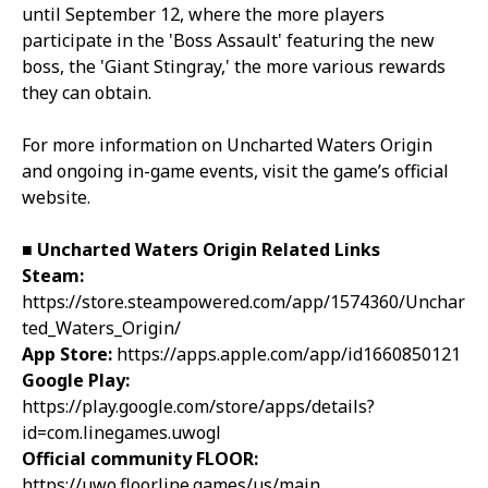
until September 12, where the more players
participate in the 'Boss Assault' featuring the new
boss, the 'Giant Stingray,' the more various rewards
they can obtain.
For more information on Uncharted Waters Origin
and ongoing in-game events, visit the game’s official
website.
■
Uncharted Waters Origin
Related Links
Steam:
https://store.steampowered.com/app/1574360/Unchar
ted_Waters_Origin/
App Store:
https://apps.apple.com/app/id1660850121
Google Play:
https://play.google.com/store/apps/details?
id=com.linegames.uwogl
Official community FLOOR:
https://uwo.floor.line.games/us/main