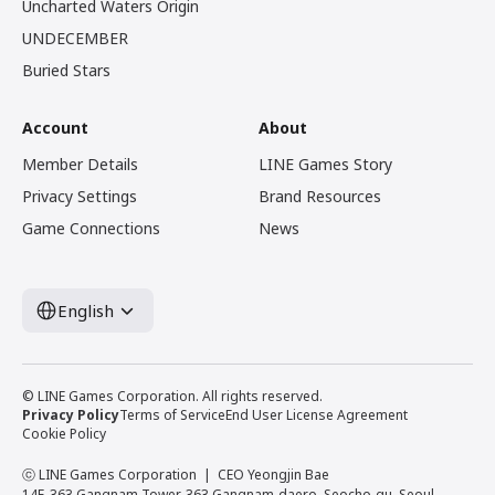
Uncharted Waters Origin
UNDECEMBER
Buried Stars
Account
About
Member Details
LINE Games Story
Privacy Settings
Brand Resources
Game Connections
News
English
© LINE Games Corporation. All rights reserved.
Privacy Policy
Terms of Service
End User License Agreement
Cookie Policy
ⓒ LINE Games Corporation
CEO Yeongjin Bae
14F, 363 Gangnam Tower, 363 Gangnam-daero, Seocho-gu, Seoul,