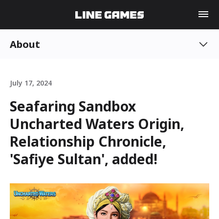
About
July 17, 2024
Seafaring Sandbox
Uncharted Waters Origin,
Relationship Chronicle,
'Safiye Sultan', added!