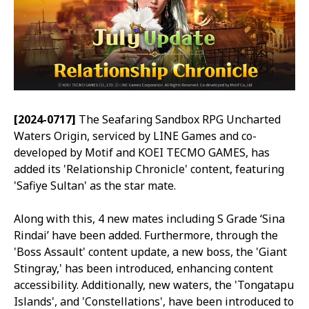
[2024-0717]
The Seafaring Sandbox RPG
Uncharted
Waters Origin
, serviced by LINE Games and co-
developed by Motif and KOEI TECMO GAMES, has
added its 'Relationship Chronicle' content, featuring
'Safiye Sultan' as the star mate.
Along with this, 4 new mates including S Grade ‘Sina
Rindai’ have been added. Furthermore, through the
'Boss Assault' content update, a new boss, the 'Giant
Stingray,' has been introduced, enhancing content
accessibility. Additionally, new waters, the 'Tongatapu
Islands', and 'Constellations', have been introduced to