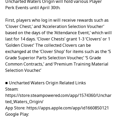
Uncharted Waters Origin will hold various Player
Perk Events until April 30th.
First, players who log in will receive rewards such as
‘Clover Chest,’ and ‘Acceleration Selection Voucher’
based on the days of the ‘Attendance Event,’ which will
last for 14 days. ‘Clover Chests’ grant 1-3 ‘Clovers’ or 1
‘Golden Clover.’ The collected Clovers can be
exchanged at the ‘Clover Shop’ for items such as the ‘S
Grade Superior Parts Selection Voucher,’ ‘S Grade
Common Contracts,’ and ‘Premium Training Material
Selection Voucher.’
■ Uncharted Waters Origin Related Links
Steam:
https://store.steampowered.com/app/1574360/Unchar
ted_Waters_Origin/
App Store:
https://apps.apple.com/app/id1660850121
Google Play: