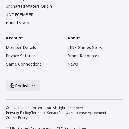
Uncharted Waters Origin
UNDECEMBER
Buried Stars
Account
About
Member Details
LINE Games Story
Privacy Settings
Brand Resources
Game Connections
News
English
© LINE Games Corporation. All rights reserved.
Privacy Policy
Terms of Service
End User License Agreement
Cookie Policy
ⓒ LINE Games Corporation
CEO Yeongjin Bae