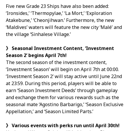
Five new Grade 23 Ships have also been added:
‘Ironsides,’ ‘Thermopylae,’ ‘La Mort,’ ‘Exploration
Atakebune,’ ‘Cheonjihwan.’ Furthermore, the new
‘Maldives’ waters will feature the new city ‘Malé’ and
the village ‘Sinhalese Village.’
》
Seasonal Investment Content,
‘
Investment
Season 2
’
begins April 7th!
The second season of the investment content,
‘Investment Season’ will begin on April 7th at 00:00.
‘Investment Season 2’ will stay active until June 22nd
at 23:59. During this period, players will be able to
earn ‘Season Investment Deeds’ through gameplay
and exchange them for various rewards such as the
seasonal mate ‘Agostino Barbarigo,’ ‘Season Exclusive
Appellation,’ and ‘Season Limited Parts.’
》
Various events with perks run until April 30th!