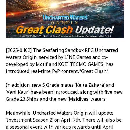
[2025-0402] The Seafaring Sandbox RPG Uncharted
Waters Origin, serviced by LINE Games and co-
developed by Motif and KOEI TECMO GAMES, has
introduced real-time PvP content, ‘Great Clash.’
In addition, new S Grade mates ‘Keita Zahara’ and
‘Vani Kaur’ have been introduced, along with five new
Grade 23 Ships and the new ‘Maldives’ waters.
Meanwhile, Uncharted Waters Origin will update
‘Investment Season 2’ on April 7th. There will also be
a seasonal event with various rewards until April