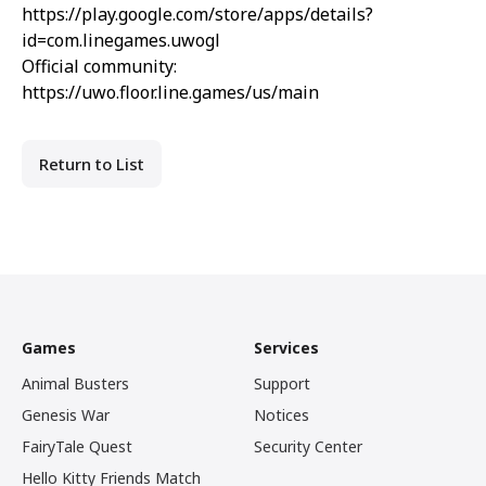
https://play.google.com/store/apps/details?
id=com.linegames.uwogl
Official community:
https://uwo.floor.line.games/us/main
Return to List
Games
Services
Animal Busters
Support
Genesis War
Notices
FairyTale Quest
Security Center
Hello Kitty Friends Match