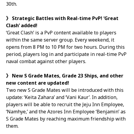
30th.
》
Strategic Battles with Real-time PvP! ‘Great
Clash’ added!
‘Great Clash’ is a PvP content available to players
within the same server group. Every weekend, it
opens from 8 PM to 10 PM for two hours. During this
period, players log in and participate in real-time PvP
naval combat against other players.
》
New S Grade Mates, Grade 23 Ships, and other
new content are updated!
Two new S Grade Mates will be introduced with this
update: ‘Keita Zahara’ and ‘Vani Kaur’. In addition,
players will be able to recruit the Jeju Inn Employee,
‘Namhye,’ and the Azores Inn Employee ‘Benjamin’ as
S Grade Mates by reaching maximum friendship with
them.