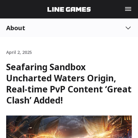
About
April 2, 2025
Seafaring Sandbox
Uncharted Waters Origin,
Real-time PvP Content ‘Great
Clash’ Added!