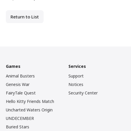
Return to List
Games
Services
Animal Busters
Support
Genesis War
Notices
FairyTale Quest
Security Center
Hello Kitty Friends Match
Uncharted Waters Origin
UNDECEMBER
Buried Stars