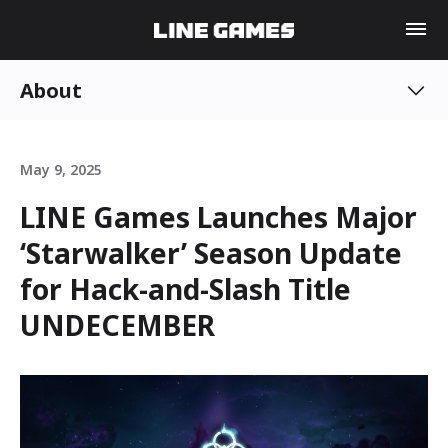
About
May 9, 2025
LINE Games Launches Major
‘Starwalker’ Season Update
for Hack-and-Slash Title
UNDECEMBER