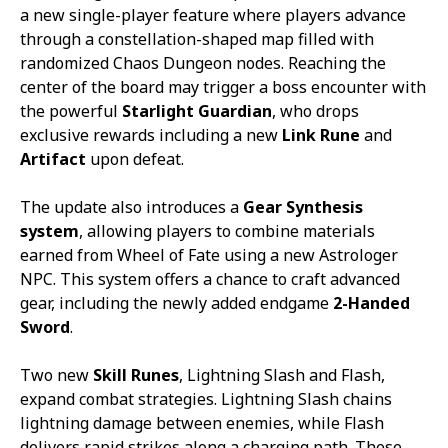
a new single-player feature where players advance
through a constellation-shaped map filled with
randomized Chaos Dungeon nodes. Reaching the
center of the board may trigger a boss encounter with
the powerful
Starlight Guardian
, who drops
exclusive rewards including a new
Link Rune
and
Artifact
upon defeat.
The update also introduces a
Gear Synthesis
system
, allowing players to combine materials
earned from Wheel of Fate using a new Astrologer
NPC. This system offers a chance to craft advanced
gear, including the newly added endgame
2-Handed
Sword
.
Two new
Skill Runes
,
Lightning Slash
and
Flash
,
expand combat strategies.
Lightning Slash
chains
lightning damage between enemies, while
Flash
delivers rapid strikes along a charging path. These