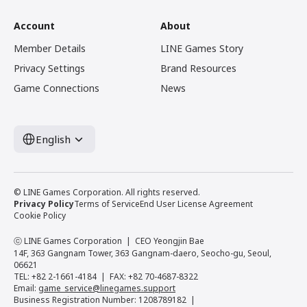
Account
About
Member Details
LINE Games Story
Privacy Settings
Brand Resources
Game Connections
News
English
© LINE Games Corporation. All rights reserved.
Privacy Policy
Terms of Service
End User License Agreement
Cookie Policy
ⓒ LINE Games Corporation
CEO Yeongjin Bae
14F, 363 Gangnam Tower, 363 Gangnam-daero, Seocho-gu, Seoul,
06621
TEL: +82 2-1661-4184
FAX: +82 70-4687-8322
Email:
game_service@linegames.support
Business Registration Number: 1208789182