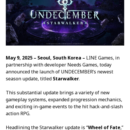
May 9, 2025 – Seoul, South Korea –
LINE Games, in
partnership with developer Needs Games, today
announced the launch of
UNDECEMBER
’s newest
season update, titled
Starwalker
.
This substantial update brings a variety of new
gameplay systems, expanded progression mechanics,
and exciting in-game events to the hit hack-and-slash
action RPG.
Headlining the Starwalker update is “
Wheel of Fate
,”