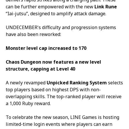
can be further empowered with the new
Link Rune
“
Iai-jutsu
”, designed to amplify attack damage.
UNDECEMBER
's difficulty and progression systems
have also been reworked:
Monster level cap increased to 170
Chaos Dungeon now features a new level
structure, capping at Level 40
A newly revamped
Unpicked Ranking System
selects
top players based on highest DPS with non-
overlapping skills. The top-ranked player will receive
a 1,000 Ruby reward.
To celebrate the new season, LINE Games is hosting
limited-time login events where players can earn