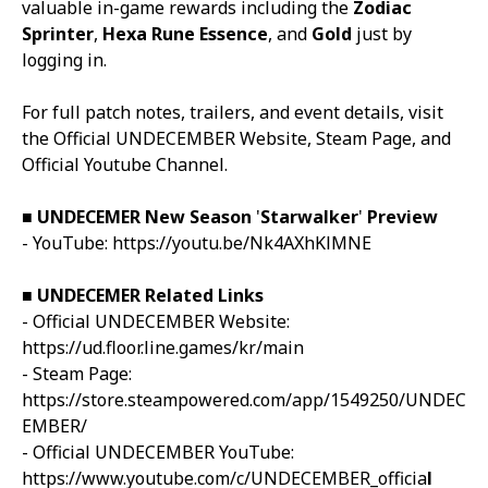
valuable in-game rewards including the
Zodiac
Sprinter
,
Hexa Rune Essence
, and
Gold
just by
logging in.
For full patch notes, trailers, and event details, visit
the
Official
UNDECEMBER
Website
,
Steam Page
, and
Official Youtube Channel
.
■
UNDECEMER
New Season
'
Starwalker
'
Preview
- YouTube:
https://youtu.be/Nk4AXhKlMNE
■
UNDECEMER
Related Links
- Official
UNDECEMBER
Website:
https://ud.floor.line.games/kr/main
- Steam Page:
https://store.steampowered.com/app/1549250/UNDEC
EMBER/
- Official
UNDECEMBER
YouTube:
https://www.youtube.com/c/UNDECEMBER_officia
l