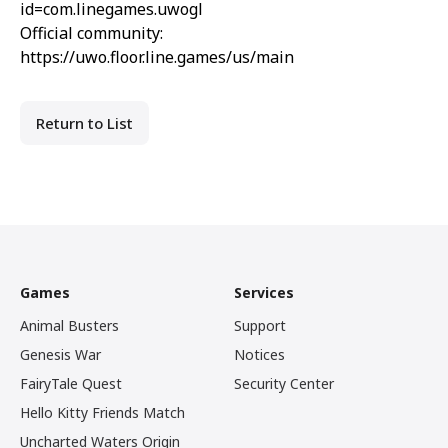
id=com.linegames.uwogl
Official community:
https://uwo.floor.line.games/us/main
Return to List
Games
Services
Animal Busters
Support
Genesis War
Notices
FairyTale Quest
Security Center
Hello Kitty Friends Match
Uncharted Waters Origin