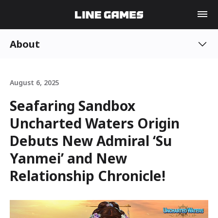
About
August 6, 2025
Seafaring Sandbox
Uncharted Waters Origin
Debuts New Admiral ‘Su
Yanmei’ and New
Relationship Chronicle!