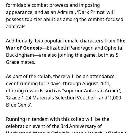
formidable combat prowess and imposing
appearance, and as an Admiral, ‘Dark Prince’ will
possess top-tier abilities among the combat-focused
admirals.
Additionally, two popular female characters from
The
War of Genesis
—Elizabeth Pandragon and Ophelia
Buckingham—are also joining the game, both as S
Grade mates.
As part of the collab, there will be an attendance
event running for 7 days, through August 26th,
offering rewards such as ‘Superior Antarian Armor’,
‘Grade 1-24 Materials Selection Voucher’, and ’1,000
Blue Gems’.
Running in tandem with this collab will be the
celebration event of the 3rd Anniversary of