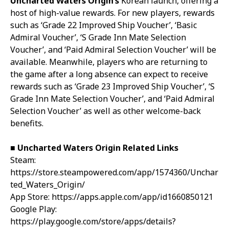
Uncharted Waters Origin’s
Korean launch, offering a
host of high-value rewards. For new players, rewards
such as ‘Grade 22 Improved Ship Voucher’, ‘Basic
Admiral Voucher’, ‘S Grade Inn Mate Selection
Voucher’, and ‘Paid Admiral Selection Voucher’ will be
available. Meanwhile, players who are returning to
the game after a long absence can expect to receive
rewards such as ‘Grade 23 Improved Ship Voucher’, ‘S
Grade Inn Mate Selection Voucher’, and ‘Paid Admiral
Selection Voucher’ as well as other welcome-back
benefits.
■ Uncharted Waters Origin Related Links
Steam:
https://store.steampowered.com/app/1574360/Unchar
ted_Waters_Origin/
App Store:
https://apps.apple.com/app/id1660850121
Google Play:
https://play.google.com/store/apps/details?