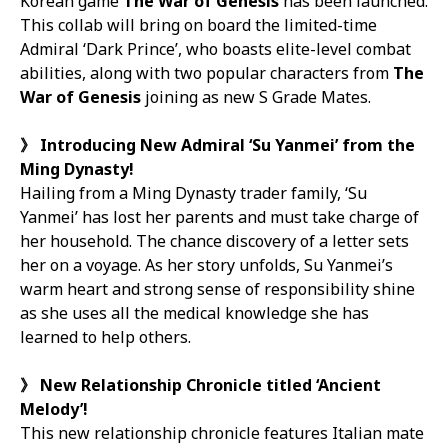
Korean game
The War of Genesis
has been launched.
This collab will bring on board the limited-time
Admiral ‘Dark Prince’, who boasts elite-level combat
abilities, along with two popular characters from
The
War of Genesis
joining as new S Grade Mates.
》
Introducing New Admiral ‘Su Yanmei’ from the
Ming Dynasty!
Hailing from a Ming Dynasty trader family, ‘Su
Yanmei’ has lost her parents and must take charge of
her household. The chance discovery of a letter sets
her on a voyage. As her story unfolds, Su Yanmei’s
warm heart and strong sense of responsibility shine
as she uses all the medical knowledge she has
learned to help others.
》
New Relationship Chronicle titled ‘Ancient
Melody’!
This new relationship chronicle features Italian mate