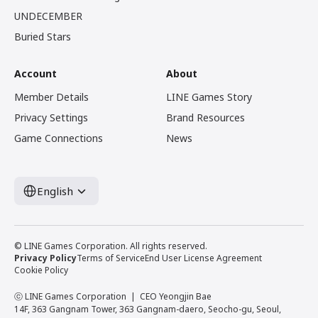
UNDECEMBER
Buried Stars
Account
About
Member Details
LINE Games Story
Privacy Settings
Brand Resources
Game Connections
News
English
© LINE Games Corporation. All rights reserved.
Privacy Policy
Terms of Service
End User License Agreement
Cookie Policy
ⓒ LINE Games Corporation
CEO Yeongjin Bae
14F, 363 Gangnam Tower, 363 Gangnam-daero, Seocho-gu, Seoul,