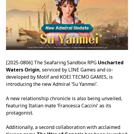
[2025-0806] The Seafaring Sandbox RPG
Uncharted
Waters Origin
, serviced by LINE Games and co-
developed by Motif and KOEI TECMO GAMES, is
introducing the new Admiral ‘Su Yanmei’.
A new relationship chronicle is also being unveiled,
featuring Italian mate ‘Francesca Caccini’ as its
protagonist.
Additionally, a second collaboration with acclaimed