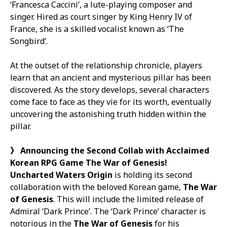
‘Francesca Caccini’, a lute-playing composer and
singer. Hired as court singer by King Henry IV of
France, she is a skilled vocalist known as ‘The
Songbird’.
At the outset of the relationship chronicle, players
learn that an ancient and mysterious pillar has been
discovered. As the story develops, several characters
come face to face as they vie for its worth, eventually
uncovering the astonishing truth hidden within the
pillar.
》
Announcing the
Second
Collab with Acclaimed
Korean RPG Game
The War of Genesis
!
Uncharted Waters Origin
is holding its second
collaboration with the beloved Korean game,
The War
of Genesis
. This will include the limited release of
Admiral ‘Dark Prince’. The ‘Dark Prince’ character is
notorious in the
The War of Genesis
for his