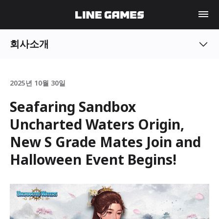
회사소개
2025년 10월 30일
Seafaring Sandbox
Uncharted Waters Origin,
New S Grade Mates Join and
Halloween Event Begins!