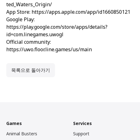
ted_Waters_Origin/
App Store:
https://apps.apple.com/app/id1660850121
Google Play:
https://play.google.com/store/apps/details?
id=com.linegames.uwogl
Official community:
https://uwo.floor.line.games/us/main
목록으로 돌아가기
Games
Services
Animal Busters
Support