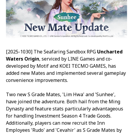
[2025-1030] The Seafaring Sandbox RPG
Uncharted
Waters Origin
, serviced by LINE Games and co-
developed by Motif and KOEI TECMO GAMES, has
added new Mates and implemented several gameplay
convenience improvements.
Two new S Grade Mates, 'Lim Hwa' and 'Sunhee',
have joined the adventure. Both hail from the Ming
Dynasty and feature stats particularly advantageous
for handling Investment Season 4 Trade Goods.
Additionally, players can now recruit the Inn
Employees 'Rudo' and 'Cevahir' as S Grade Mates by