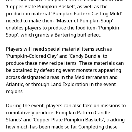
'Copper Plate Pumpkin Basket', as well as the
production material 'Pumpkin Pattern Casting Mold'
needed to make them. 'Master of Pumpkin Soup'
enables players to produce the food item 'Pumpkin
Soup', which grants a Bartering buff effect.
Players will need special material items such as
'Pumpkin-Colored Clay' and 'Candy Bundle' to
produce these new recipe items. These materials can
be obtained by defeating event monsters appearing
across designated areas in the Mediterranean and
Atlantic, or through Land Exploration in the event
regions.
During the event, players can also take on missions to
cumulatively produce 'Pumpkin Pattern Candle
Stands' and 'Copper Plate Pumpkin Baskets', tracking
how much has been made so far. Completing these