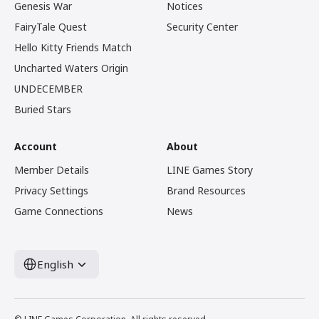
Genesis War
Notices
FairyTale Quest
Security Center
Hello Kitty Friends Match
Uncharted Waters Origin
UNDECEMBER
Buried Stars
Account
About
Member Details
LINE Games Story
Privacy Settings
Brand Resources
Game Connections
News
English