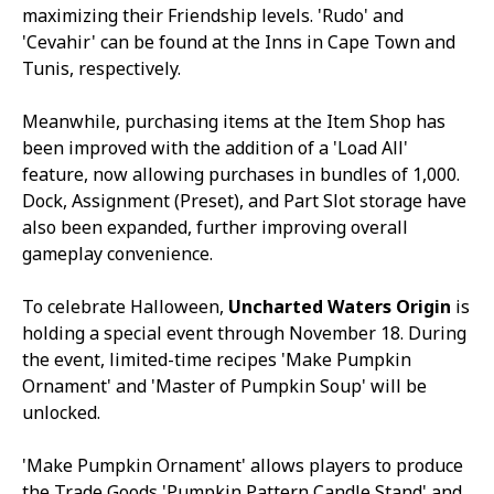
maximizing their Friendship levels. 'Rudo' and
'Cevahir' can be found at the Inns in Cape Town and
Tunis, respectively.
Meanwhile, purchasing items at the Item Shop has
been improved with the addition of a 'Load All'
feature, now allowing purchases in bundles of 1,000.
Dock, Assignment (Preset), and Part Slot storage have
also been expanded, further improving overall
gameplay convenience.
To celebrate Halloween,
Uncharted Waters Origin
is
holding a special event through November 18. During
the event, limited-time recipes 'Make Pumpkin
Ornament' and 'Master of Pumpkin Soup' will be
unlocked.
'Make Pumpkin Ornament' allows players to produce
the Trade Goods 'Pumpkin Pattern Candle Stand' and