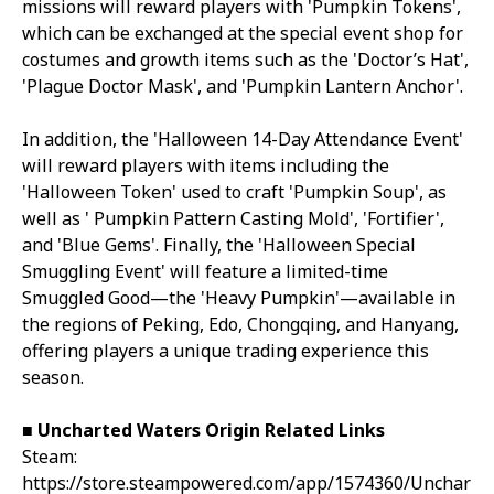
missions will reward players with 'Pumpkin Tokens',
which can be exchanged at the special event shop for
costumes and growth items such as the 'Doctor’s Hat',
'Plague Doctor Mask', and 'Pumpkin Lantern Anchor'.
In addition, the 'Halloween 14-Day Attendance Event'
will reward players with items including the
'Halloween Token' used to craft 'Pumpkin Soup', as
well as ' Pumpkin Pattern Casting Mold', 'Fortifier',
and 'Blue Gems'. Finally, the 'Halloween Special
Smuggling Event' will feature a limited-time
Smuggled Good—the 'Heavy Pumpkin'—available in
the regions of Peking, Edo, Chongqing, and Hanyang,
offering players a unique trading experience this
season.
■ Uncharted Waters Origin Related Links
Steam:
https://store.steampowered.com/app/1574360/Unchar