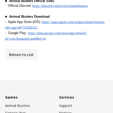
■  
Animal Busters
 Official Sites
-  Official Discord:
https://discord.com/invite/animalbusters
■  
Animal Busters
 Download
-  Apple App Store (iOS):
https://apps.apple.com/us/app/animal-busters-
idle-rpg/id6751829352
-  Google Play: 
https://play.google.com/store/apps/details?
id=com.linegames.pak&hl=az
Return to List
Games
Services
Animal Busters
Support
Genesis War
Notices