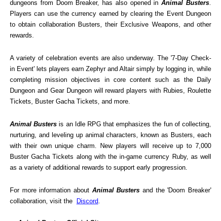
dungeons from Doom Breaker, has also opened in 
Animal Busters
. 
Players can use the currency earned by clearing the Event Dungeon 
to obtain collaboration Busters, their Exclusive Weapons, and other 
rewards.
A variety of celebration events are also underway. The '7-Day Check-
in Event' lets players earn Zephyr and Altair simply by logging in, while 
completing mission objectives in core content such as the Daily 
Dungeon and Gear Dungeon will reward players with Rubies, Roulette 
Tickets, Buster Gacha Tickets, and more.
Animal Busters
 is an Idle RPG that emphasizes the fun of collecting, 
nurturing, and leveling up animal characters, known as Busters, each 
with their own unique charm. New players will receive up to 7,000 
Buster Gacha Tickets along with the in-game currency Ruby, as well 
as a variety of additional rewards to support early progression.
For more information about 
Animal Busters
 and the 'Doom Breaker' 
collaboration, visit the  
Discord
.