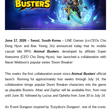
June 17, 2026 – Seoul, South Korea
 – LINE Games (co-CEOs Cho 
Dong Hyun and Bae Yeong Jin) announced today that its mobile 
casual Idle RPG 
Animal Busters
, developed by affiliate Super 
Awesome (CEO Cho Dong Hyun), has launched a collaboration with 
Naver Webtoon's popular series 'Doom Breaker.'
This marks the first collaboration event since 
Animal Busters
' official 
launch. Running for approximately four weeks through July 14, the 
collaboration brings popular Doom Breaker characters into the game 
as playable Busters. Altair and Zephyr will be available first, from now 
until June 30, followed by Lucius and Ophelia from June 30 to July 14.
An Event Dungeon inspired by 'Eurydice's Dungeon', one of the iconic 