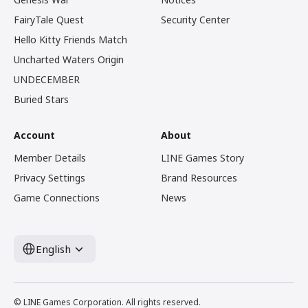
FairyTale Quest
Security Center
Hello Kitty Friends Match
Uncharted Waters Origin
UNDECEMBER
Buried Stars
Account
About
Member Details
LINE Games Story
Privacy Settings
Brand Resources
Game Connections
News
English
© LINE Games Corporation. All rights reserved.