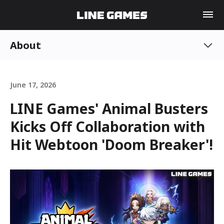
About
June 17, 2026
LINE Games' Animal Busters
Kicks Off Collaboration with
Hit Webtoon 'Doom Breaker'!