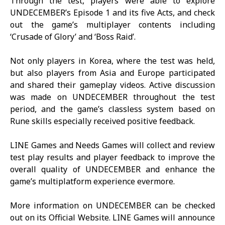
Through the test, players were able to explore
UNDECEMBER
’s Episode 1 and its five Acts, and check
out the game’s multiplayer contents including
‘Crusade of Glory’ and ‘Boss Raid’.
Not only players in Korea, where the test was held,
but also players from Asia and Europe participated
and shared their gameplay videos. Active discussion
was made on
UNDECEMBER
throughout the test
period, and the game’s classless system based on
Rune skills especially received positive feedback.
LINE Games and Needs Games will collect and review
test play results and player feedback to improve the
overall quality of
UNDECEMBER
and enhance the
game’s multiplatform experience evermore.
More information on
UNDECEMBER
can be checked
out on its
Official Website
. LINE Games will announce