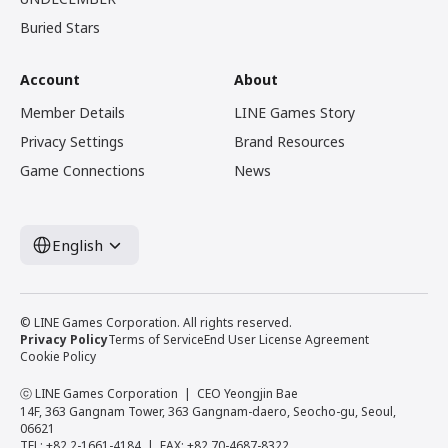
Buried Stars
Account
About
Member Details
LINE Games Story
Privacy Settings
Brand Resources
Game Connections
News
English
© LINE Games Corporation. All rights reserved.
Privacy Policy
Terms of Service
End User License Agreement
Cookie Policy
ⓒ LINE Games Corporation
CEO Yeongjin Bae
14F, 363 Gangnam Tower, 363 Gangnam-daero, Seocho-gu, Seoul,
06621
TEL: +82 2-1661-4184
FAX: +82 70-4687-8322