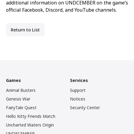
additional information on
UNDCEMBER
on the game’s
official
Facebook
,
Discord
, and
YouTube
channels.
Return to List
Games
Services
Animal Busters
Support
Genesis War
Notices
FairyTale Quest
Security Center
Hello Kitty Friends Match
Uncharted Waters Origin
UNDECEMBER