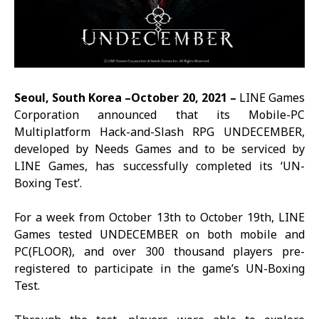
Seoul, South Korea –October 20, 2021 –
LINE Games
Corporation announced that its Mobile-PC
Multiplatform Hack-and-Slash RPG
UNDECEMBER
,
developed by Needs Games and to be serviced by
LINE Games, has successfully completed its ‘UN-
Boxing Test’.
For a week from October 13th to October 19th, LINE
Games tested
UNDECEMBER
on both mobile and
PC(FLOOR), and over 300 thousand players pre-
registered to participate in the game’s UN-Boxing
Test.