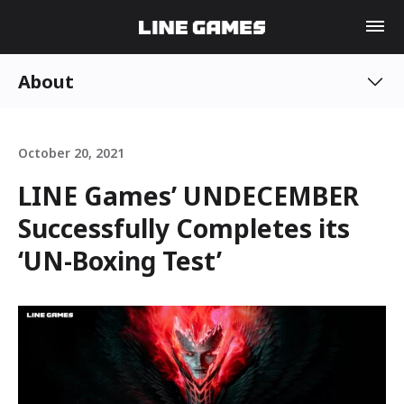
About
October 20, 2021
LINE Games’ UNDECEMBER
Successfully Completes its
‘UN-Boxing Test’