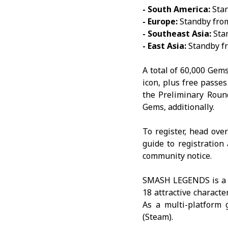
- South America:
Stan
- Europe:
Standby from
- Southeast Asia:
Stan
- East Asia:
Standby fr
A total of 60,000 Gems
icon, plus free passe
the Preliminary Roun
Gems, additionally.
To register, head ove
guide to registratio
community notice
.
SMASH LEGENDS
is a
18 attractive characte
As a multi-platform
(Steam).