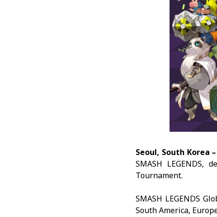
Seoul, South Korea 
SMASH LEGENDS
, d
Tournament.
SMASH LEGENDS Global
South America, Europe,