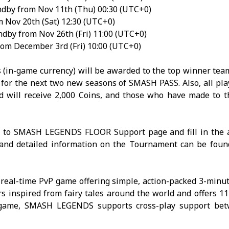
dby from Nov 11th (Thu) 00:30 (UTC+0)
 Nov 20th (Sat) 12:30 (UTC+0)
dby from Nov 26th (Fri) 11:00 (UTC+0)
om December 3rd (Fri) 10:00 (UTC+0)
 (in-game currency) will be awarded to the top winner team
s for the next two new seasons of SMASH PASS. Also, all pl
d will receive 2,000 Coins, and those who have made to t
r to
SMASH LEGENDS
FLOOR Support page
and fill in the 
n and detailed information on the Tournament can be fou
 real-time PvP game offering simple, action-packed 3-minu
rs inspired from fairy tales around the world and offers 11
 game,
SMASH
LEGENDS
supports cross-play support be