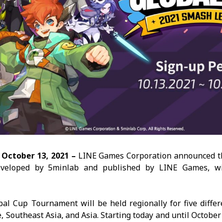
–
October 13,
2021 –
LINE Games Corporation announced tha
eveloped by 5minlab and published by LINE Games, wil
 Cup Tournament will be held regionally for five differe
 Southeast Asia, and Asia. Starting today and until October 