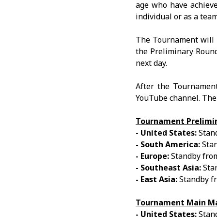
age who have achieve
individual or as a team
The Tournament will b
the Preliminary Round 
next day.
After the Tournament
YouTube channel. The 
Tournament Prelimi
- United States:
Stand
- South America:
Stan
- Europe:
Standby from
- Southeast Asia:
Stan
- East Asia:
Standby f
Tournament Main Ma
- United States:
Stand