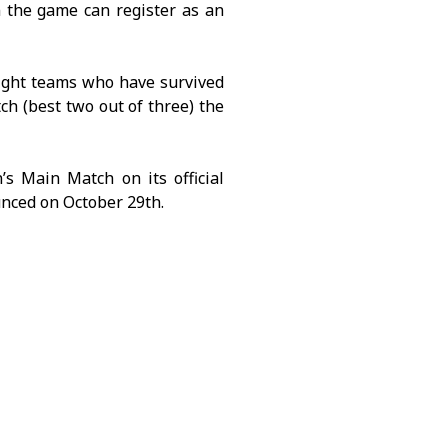
 the game can register as an
ight teams who have survived
ch (best two out of three) the
s Main Match on its official
unced on October 29th.