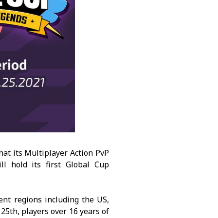
t its Multiplayer Action PvP
l hold its first Global Cup
nt regions including the US,
25th, players over 16 years of