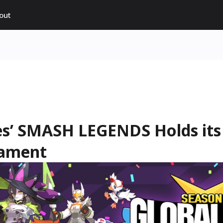
out
s’ SMASH LEGENDS Holds its 
nament