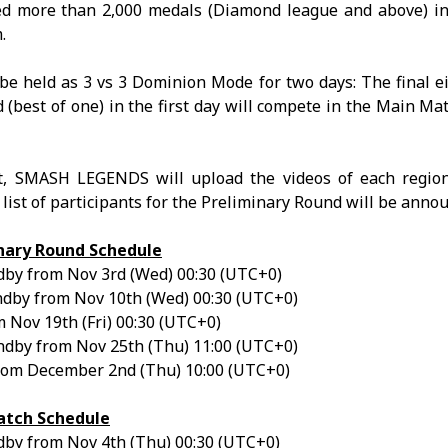
d more than 2,000 medals (Diamond league and above) in
.
e held as 3 vs 3 Dominion Mode for two days: The final e
(best of one) in the first day will compete in the Main Mat
, SMASH LEGENDS will upload the videos of each region’
list of participants for the Preliminary Round will be anno
nary Round Schedule
by from Nov 3rd (Wed) 00:30 (UTC+0)
dby from Nov 10th (Wed) 00:30 (UTC+0)
 Nov 19th (Fri) 00:30 (UTC+0)
dby from Nov 25th (Thu) 11:00 (UTC+0)
rom December 2nd (Thu) 10:00 (UTC+0)
tch Schedule
by from Nov 4th (Thu) 00:30 (UTC+0)