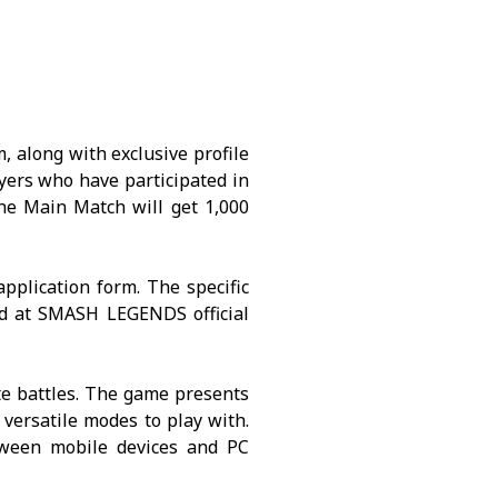
, along with exclusive profile
ayers who have participated in
he Main Match will get 1,000
application form. The specific
nd at
SMASH LEGENDS
official
te battles. The game presents
 versatile modes to play with.
tween mobile devices and PC