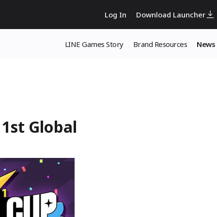
Log In
Download Launcher
LINE Games Story
Brand Resources
News
1st Global