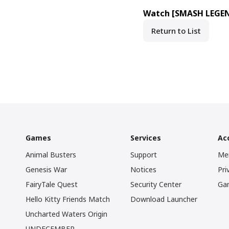
Watch [SMASH LEGEND
Return to List
Games
Services
Ac
Animal Busters
Support
Me
Genesis War
Notices
Pri
FairyTale Quest
Security Center
Ga
Hello Kitty Friends Match
Download Launcher
Uncharted Waters Origin
UNDECEMBER