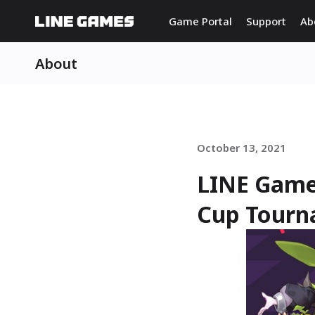
Game Portal
Support
Ab
About
October 13, 2021
LINE Game
Cup Tour