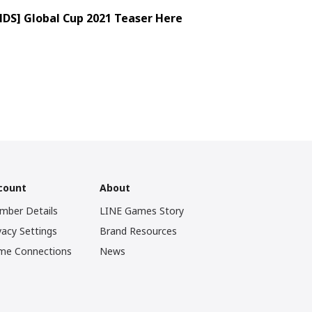
S] Global Cup 2021 Teaser Here
count
About
mber Details
LINE Games Story
vacy Settings
Brand Resources
me Connections
News