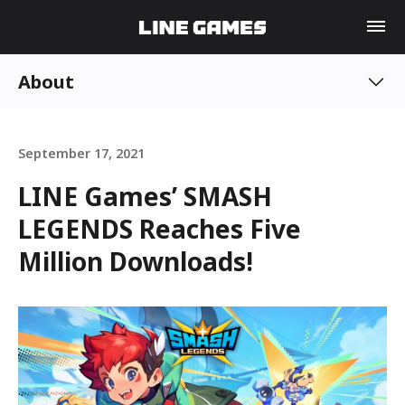
About
September 17, 2021
LINE Games’ SMASH
LEGENDS Reaches Five
Million Downloads!