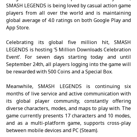
SMASH LEGENDS
is being loved by casual action game
players from all over the world and is maintaining
global average of 4.0 ratings on both Google Play and
App Store.
Celebrating its global five million hit,
SMASH
LEGENDS
is hosting ‘5 Million Downloads Celebration
Event’. For seven days starting today and until
September 24th, all players logging into the game will
be rewarded with 500 Coins and a Special Box.
Meanwhile,
SMASH LEGENDS
is continuing six
months of live service and active communication with
its global player community, constantly offering
diverse characters, modes, and maps to play with. The
game currently presents 17 characters and 10 modes,
and as a multi-platform game, supports cross-play
between mobile devices and PC (Steam).