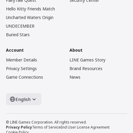
FairyTale Quest
Security Center
Hello Kitty Friends Match
Uncharted Waters Origin
UNDECEMBER
Buried Stars
Account
About
Member Details
LINE Games Story
Privacy Settings
Brand Resources
Game Connections
News
English
© LINE Games Corporation. All rights reserved.
Privacy Policy
Terms of Service
End User License Agreement
Cookie Policy