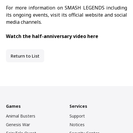
For more information on
SMASH LEGENDS
including
its ongoing events, visit its
official website
and social
media channels.
Watch the half-anniversary video here
Return to List
Games
Services
Animal Busters
Support
Genesis War
Notices