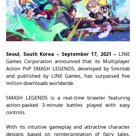
Seoul, South Korea –
September 17,
2021 –
LINE
Games Corporation announced that its Multiplayer
Action PvP
SMASH LEGENDS
, developed by 5minlab
and published by LINE Games, has surpassed five
million downloads worldwide.
SMASH LEGENDS
is a real-time brawler featuring
action-packed 3-minute battles played with easy
controls.
With its intuitive gameplay and attractive character
designs based on reinterpretation of fairy tales,