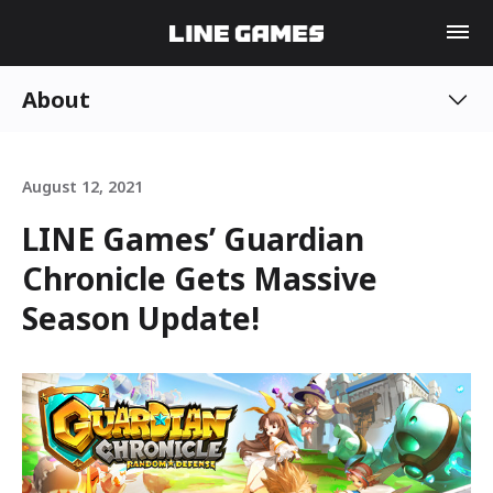
About
August 12, 2021
LINE Games’ Guardian
Chronicle Gets Massive
Season Update!