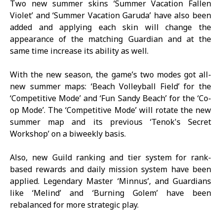
Two new summer skins ‘Summer Vacation Fallen
Violet’ and ‘Summer Vacation Garuda’ have also been
added and applying each skin will change the
appearance of the matching Guardian and at the
same time increase its ability as well.
With the new season, the game’s two modes got all-
new summer maps: ‘Beach Volleyball Field’ for the
‘Competitive Mode’ and ‘Fun Sandy Beach’ for the ‘Co-
op Mode’. The ‘Competitive Mode’ will rotate the new
summer map and its previous ‘Tenok's Secret
Workshop’ on a biweekly basis.
Also, new Guild ranking and tier system for rank-
based rewards and daily mission system have been
applied. Legendary Master ‘Minnus’, and Guardians
like ‘Melind’ and ‘Burning Golem’ have been
rebalanced for more strategic play.