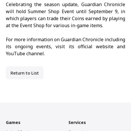
Celebrating the season update,
Guardian Chronicle
will hold Summer Shop Event until September 9, in
which players can trade their Coins earned by playing
at the Event Shop for various in-game items.
For more information on
Guardian Chronicle
including
its ongoing events, visit its
official website
and
YouTube channel
.
Return to List
Games
Services