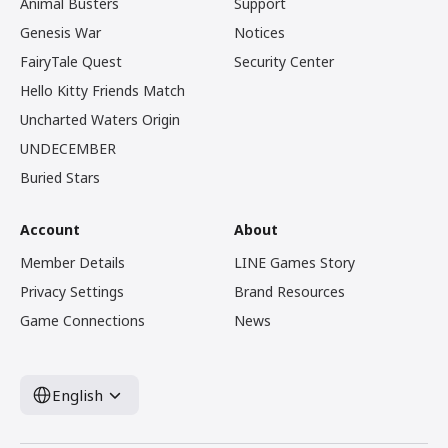
Animal Busters
Support
Genesis War
Notices
FairyTale Quest
Security Center
Hello Kitty Friends Match
Uncharted Waters Origin
UNDECEMBER
Buried Stars
Account
About
Member Details
LINE Games Story
Privacy Settings
Brand Resources
Game Connections
News
English