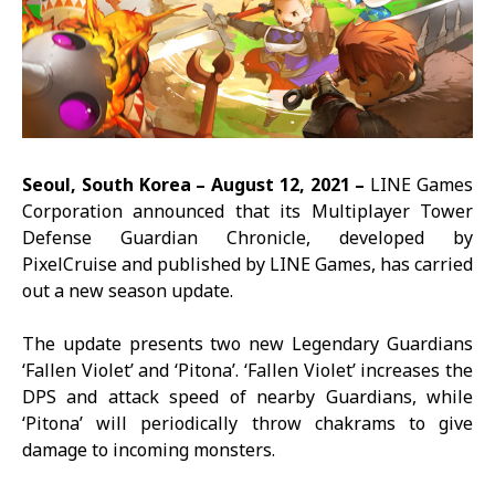
Seoul, South Korea –
August 12,
2021 –
LINE Games
Corporation announced that its Multiplayer Tower
Defense
Guardian Chronicle
, developed by
PixelCruise and published by LINE Games, has carried
out a new season update.
The update presents two new Legendary Guardians
‘Fallen Violet’ and ‘Pitona’. ‘Fallen Violet’ increases the
DPS and attack speed of nearby Guardians, while
‘Pitona’ will periodically throw chakrams to give
damage to incoming monsters.