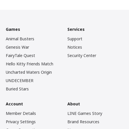
Games
Services
Animal Busters
Support
Genesis War
Notices
FairyTale Quest
Security Center
Hello Kitty Friends Match
Uncharted Waters Origin
UNDECEMBER
Buried Stars
Account
About
Member Details
LINE Games Story
Privacy Settings
Brand Resources