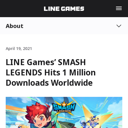
About
April 19, 2021
LINE Games’ SMASH
LEGENDS Hits 1 Million
Downloads Worldwide