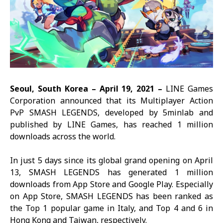
Seoul, South Korea –
April
19, 2021 –
LINE Games
Corporation announced that its Multiplayer Action
PvP
SMASH LEGENDS, d
eveloped by 5minlab and
published by LINE Games, has reached 1 million
downloads across the world.
In just 5 days since its global grand opening on April
13,
SMASH LEGENDS
has generated 1 million
downloads from App Store and Google Play. Especially
on App Store,
SMASH LEGENDS
has been ranked as
the Top 1 popular game in Italy, and Top 4 and 6 in
Hong Kong and Taiwan, respectively.