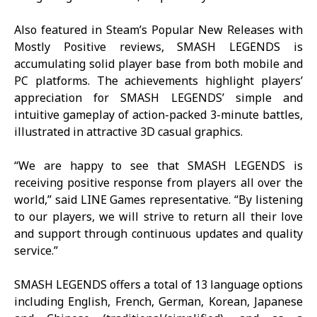
Also featured in Steam’s Popular New Releases with
Mostly Positive reviews,
SMASH LEGENDS
is
accumulating solid player base from both mobile and
PC platforms. The achievements highlight players’
appreciation for
SMASH LEGENDS
’ simple and
intuitive gameplay of action-packed 3-minute battles,
illustrated in attractive 3D casual graphics.
“We are happy to see that
SMASH LEGENDS
is
receiving positive response from players all over the
world,” said LINE Games representative. “By listening
to our players, we will strive to return all their love
and support through continuous updates and quality
service.”
SMASH LEGENDS
offers a total of 13 language options
including English, French, German, Korean, Japanese