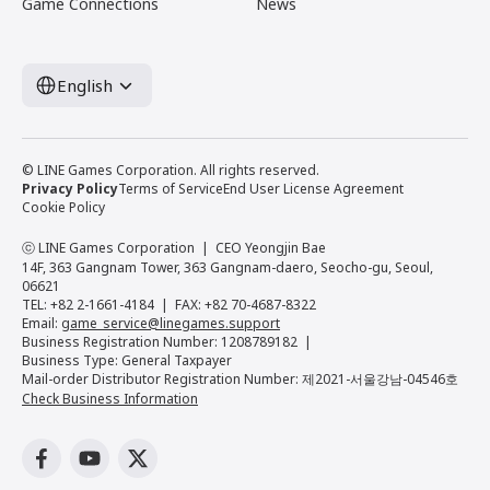
Game Connections
News
English
© LINE Games Corporation. All rights reserved.
Privacy Policy
Terms of Service
End User License Agreement
Cookie Policy
ⓒ LINE Games Corporation
CEO Yeongjin Bae
14F, 363 Gangnam Tower, 363 Gangnam-daero, Seocho-gu, Seoul,
06621
TEL: +82 2-1661-4184
FAX: +82 70-4687-8322
Email:
game_service@linegames.support
Business Registration Number: 1208789182
Business Type: General Taxpayer
Mail-order Distributor Registration Number: 제2021-서울강남-04546호
Check Business Information