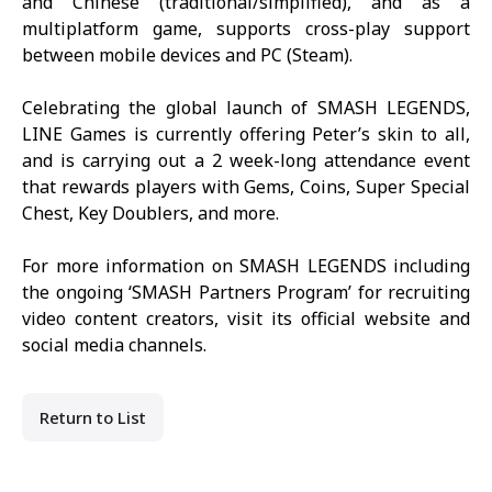
and Chinese (traditional/simplified), and as a
multiplatform game, supports cross-play support
between mobile devices and PC (Steam).
Celebrating the global launch of
SMASH LEGENDS
,
LINE Games is currently offering Peter’s skin to all,
and is carrying out a 2 week-long attendance event
that rewards players with Gems, Coins, Super Special
Chest, Key Doublers, and more.
For more information on
SMASH LEGENDS
including
the ongoing ‘SMASH Partners Program’ for recruiting
video content creators, visit its
official website
and
social media channels.
Return to List