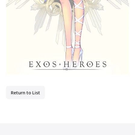
Return to List