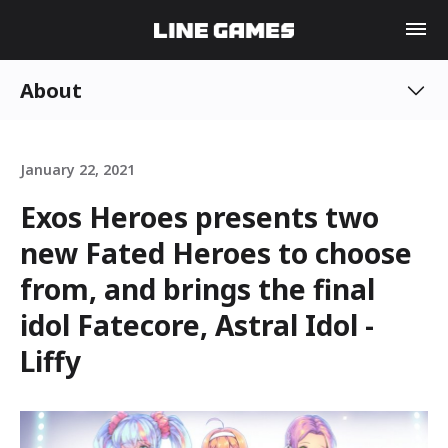
About
January 22, 2021
Exos Heroes presents two
new Fated Heroes to choose
from, and brings the final
idol Fatecore, Astral Idol -
Liffy