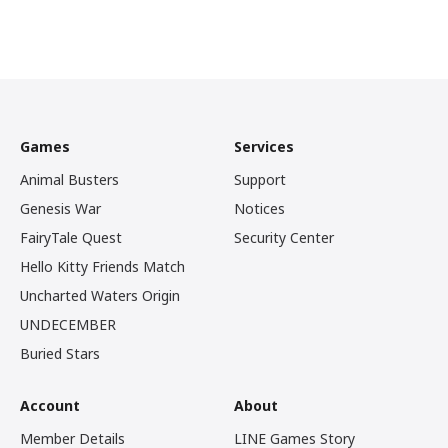
Games
Services
Animal Busters
Support
Genesis War
Notices
FairyTale Quest
Security Center
Hello Kitty Friends Match
Uncharted Waters Origin
UNDECEMBER
Buried Stars
Account
About
Member Details
LINE Games Story