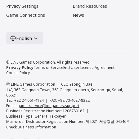
Privacy Settings
Brand Resources
Game Connections
News
English
© LINE Games Corporation. All rights reserved.
Privacy Policy
Terms of Service
End User License Agreement
Cookie Policy
ⓒ LINE Games Corporation
CEO Yeongjin Bae
14F, 363 Gangnam Tower, 363 Gangnam-daero, Seocho-gu, Seoul,
06621
TEL: +82 2-1661-4184
FAX: +82 70-4687-8322
Email:
game_service@linegames.support
Business Registration Number: 1208789182
Business Type: General Taxpayer
Mail-order Distributor Registration Number: 제2021-서울강남-04546호
Check Business Information