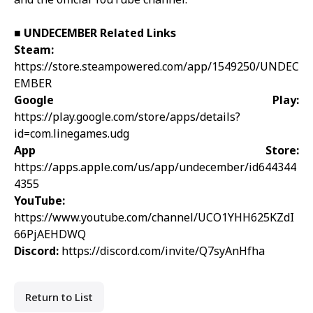
■
UNDECEMBER
Related Links
Steam:
https://store.steampowered.com/app/1549250/UNDEC
EMBER
Google Play:
https://play.google.com/store/apps/details?
id=com.linegames.udg
App Store:
https://apps.apple.com/us/app/undecember/id644344
4355
YouTube:
https://www.youtube.com/channel/UCO1YHH625KZdI
66PjAEHDWQ
Discord:
https://discord.com/invite/Q7syAnHfha
Return to List