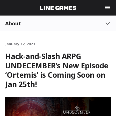
About
January 12, 2023
Hack-and-Slash ARPG
UNDECEMBER’s New Episode
‘Ortemis’ is Coming Soon on
Jan 25th!