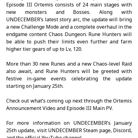
Episode III Ortemis consists of 24 main stages with
new monsters and Bosses. Along with
UNDECEMBER
’s latest story arc, the update will bring
a new Challenge Mode and a complete overhaul in the
endgame content Chaos Dungeon. Rune Hunters will
be able to push their limits even further and farm
higher tier gears of up to Lv, 120.
More than 30 new Runes and a new Chaos-level Raid
also await, and Rune Hunters will be greeted with
festive in-game events celebrating the update
starting on January 25th.
Check out what’s coming up next through the
Ortemis
Announcement Video
and
Episode III Main PV
.
For more information on UNDECEMBER’s January
25th update, visit
UNDECEMBER
Steam page
,
Discord
,
and the
official YouTube channel
.