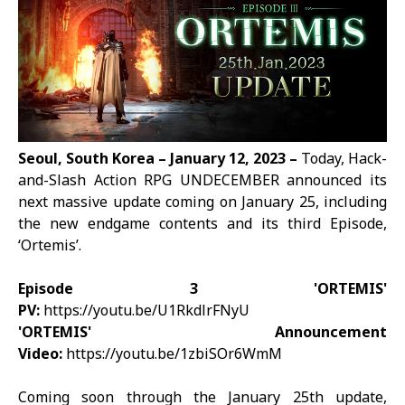
Seoul, South Korea – January 12, 2023 –
Today, Hack-
and-Slash Action RPG
UNDECEMBER
announced its
next massive update coming on January 25, including
the new endgame contents and its third Episode,
‘Ortemis’.
Episode 3 'ORTEMIS'
PV:
https://youtu.be/U1RkdlrFNyU
'ORTEMIS' Announcement
Video:
https://youtu.be/1zbiSOr6WmM
Coming soon through the January 25th update,