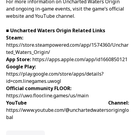
For more information on Uncharted Waters Origin
and ongoing in-game events, visit the game’s official
website and YouTube channel.
■
Uncharted Waters Origin
Related Links
Steam:
https://store.steampowered.com/app/1574360/Unchar
ted_Waters_Origin/
App Store:
https://apps.apple.com/app/id1660850121
Google Play:
https://play.google.com/store/apps/details?
id=com.linegames.uwogl
Official community FLOOR:
https://uwo.floor.line.games/us/main
YouTube Channel:
https://www.youtube.com/@unchartedwatersoriginglo
bal