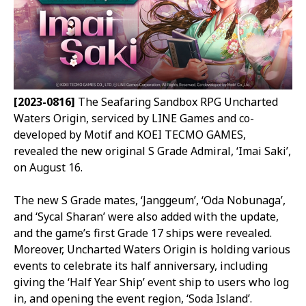
[2023-0816]
The Seafaring Sandbox RPG Uncharted
Waters Origin, serviced by LINE Games and co-
developed by Motif and KOEI TECMO GAMES,
revealed the new original S Grade Admiral, ‘Imai Saki’,
on August 16.
The new S Grade mates, ‘Janggeum’, ‘Oda Nobunaga’,
and ‘Sycal Sharan’ were also added with the update,
and the game’s first Grade 17 ships were revealed.
Moreover, Uncharted Waters Origin is holding various
events to celebrate its half anniversary, including
giving the ‘Half Year Ship’ event ship to users who log
in, and opening the event region, ‘Soda Island’.