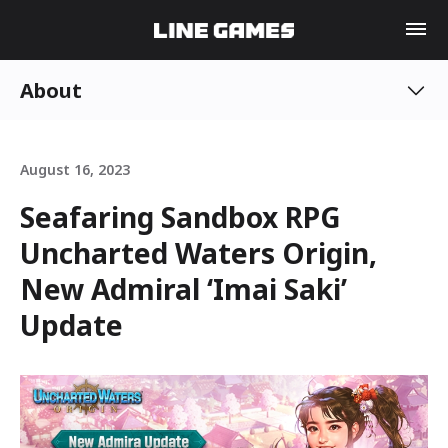
About
August 16, 2023
Seafaring Sandbox RPG
Uncharted Waters Origin,
New Admiral ‘Imai Saki’
Update