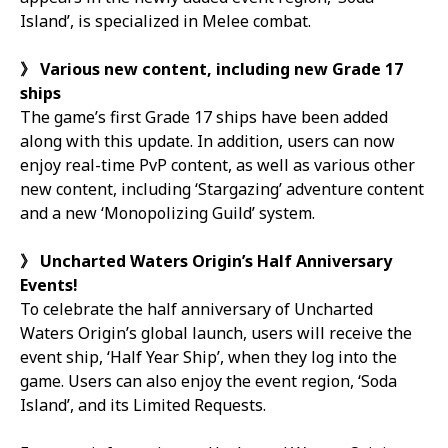
Island’, is specialized in Melee combat.
》
Various new content, including new Grade 17
ships
The game’s first Grade 17 ships have been added
along with this update. In addition, users can now
enjoy real-time PvP content, as well as various other
new content, including ‘Stargazing’ adventure content
and a new ‘Monopolizing Guild’ system.
》
Uncharted Waters Origin’s Half Anniversary
Events!
To celebrate the half anniversary of Uncharted
Waters Origin’s global launch, users will receive the
event ship, ‘Half Year Ship’, when they log into the
game. Users can also enjoy the event region, ‘Soda
Island’, and its Limited Requests.