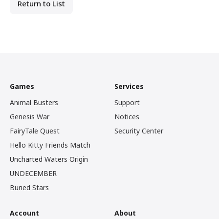
Return to List
Games
Services
Animal Busters
Support
Genesis War
Notices
FairyTale Quest
Security Center
Hello Kitty Friends Match
Uncharted Waters Origin
UNDECEMBER
Buried Stars
Account
About