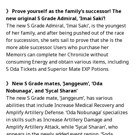
》
Prove yourself as the family’s successor! The
new original S Grade Admiral, ‘Imai Saki’!
The new S Grade Admiral, ‘Imai Saki’, is the youngest
of her family, and after being pushed out of the race
for succession, she sets sail to prove that she is the
more able successor. Users who purchase her
Memoirs can complete her Chronicle without
consuming Energy and obtain various items, including
5 Oda Tickets and Superior Mate EXP Potions.
》
New S Grade mates, ‘Janggeum’, ‘Oda
Nobunaga’, and ‘Sycal Sharan’
The new S Grade mate, ‘Janggeum’, has various
abilities that include Increase Medical Recovery and
Amplify Artillery Defense. ‘Oda Nobunaga’ specializes
in skills such as Increase Artillery Damage and
Amplify Artillery Attack, while ‘Sycal Sharan’, who
appears in the newly added event region, ‘Soda