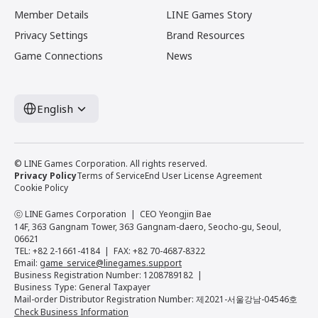
Member Details
LINE Games Story
Privacy Settings
Brand Resources
Game Connections
News
English
© LINE Games Corporation. All rights reserved.
Privacy Policy
Terms of Service
End User License Agreement
Cookie Policy
ⓒ LINE Games Corporation
CEO Yeongjin Bae
14F, 363 Gangnam Tower, 363 Gangnam-daero, Seocho-gu, Seoul,
06621
TEL: +82 2-1661-4184
FAX: +82 70-4687-8322
Email:
game_service@linegames.support
Business Registration Number: 1208789182
Business Type: General Taxpayer
Mail-order Distributor Registration Number: 제2021-서울강남-04546호
Check Business Information