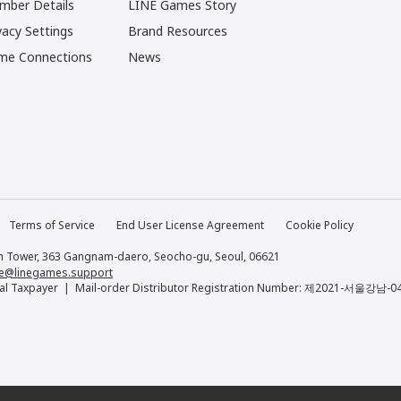
mber Details
LINE Games Story
vacy Settings
Brand Resources
me Connections
News
Terms of Service
End User License Agreement
Cookie Policy
 Tower, 363 Gangnam-daero, Seocho-gu, Seoul, 06621
e@linegames.support
al Taxpayer
Mail-order Distributor Registration Number: 제2021-서울강남-