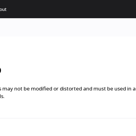
out
o
 may not be modified or distorted and must be used in a
s.