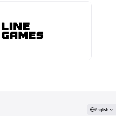
English