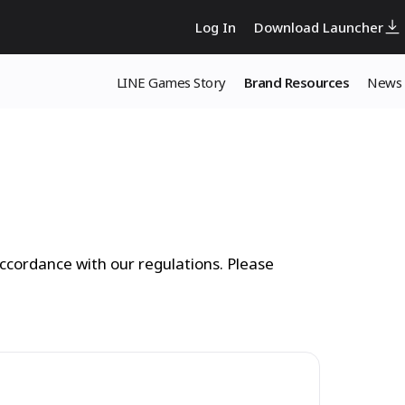
Log In
Download Launcher
LINE Games Story
Brand Resources
News
ccordance with our regulations. Please