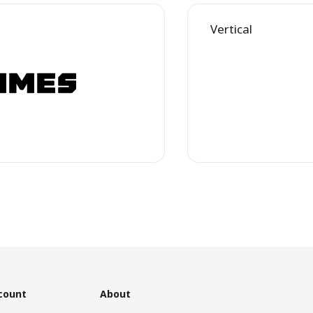
Vertical
count
About