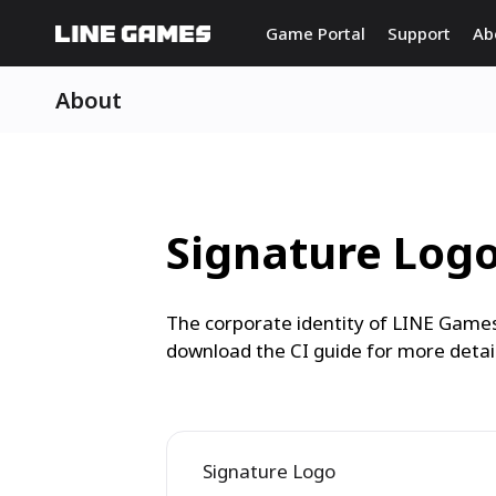
Game Portal
Support
Ab
About
Signature Log
The corporate identity of LINE Games
download the CI guide for more detail
Signature Logo