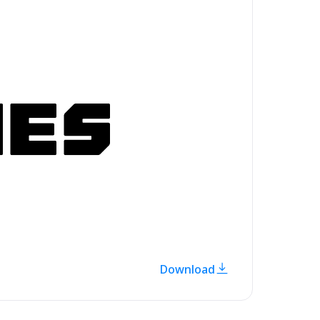
Download