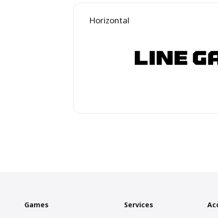
Horizontal
Games
Services
Ac