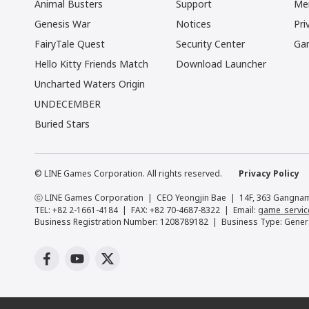
Animal Busters
Support
Me
Genesis War
Notices
Pri
FairyTale Quest
Security Center
Ga
Hello Kitty Friends Match
Download Launcher
Uncharted Waters Origin
UNDECEMBER
Buried Stars
© LINE Games Corporation. All rights reserved.
Privacy Policy
ⓒ LINE Games Corporation
CEO Yeongjin Bae
14F, 363 Gangnam
TEL: +82 2-1661-4184
FAX: +82 70-4687-8322
Email:
game_servic
Business Registration Number: 1208789182
Business Type: Gener