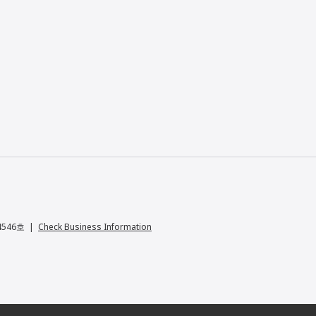
04546호
Check Business Information