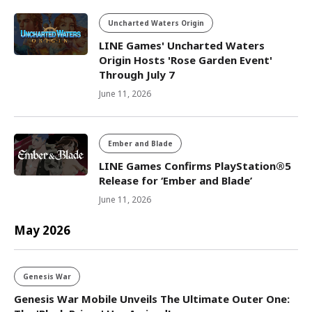
Uncharted Waters Origin
LINE Games' Uncharted Waters
Origin Hosts 'Rose Garden Event'
Through July 7
June 11, 2026
Ember and Blade
LINE Games Confirms PlayStation®5
Release for ‘Ember and Blade’
June 11, 2026
May 2026
Genesis War
Genesis War Mobile Unveils The Ultimate Outer One: