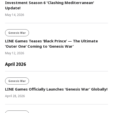
Investment Season 6 'Clashing Mediterranean'
Update!
May 14, 2026
Genesis War
LINE Games Teases ‘Black Prince’ — The Ultimate
‘Outer One’ Coming to ‘Genesis War’
May 12, 2026
April 2026
Genesis War
LINE Games Officially Launches ‘Genesis War’ Globally!
April 28, 2026