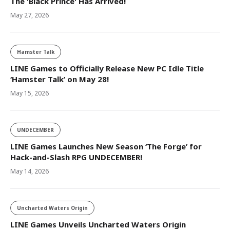
The 'Black Prince' Has Arrived!
May 27, 2026
Hamster Talk
LINE Games to Officially Release New PC Idle Title
‘Hamster Talk’ on May 28!
May 15, 2026
UNDECEMBER
LINE Games Launches New Season ‘The Forge’ for
Hack-and-Slash RPG UNDECEMBER!
May 14, 2026
Uncharted Waters Origin
LINE Games Unveils Uncharted Waters Origin