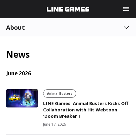
About
News
June 2026
Animal Busters
LINE Games' Animal Busters Kicks Off
Collaboration with Hit Webtoon
'Doom Breaker'!
June 17, 2026