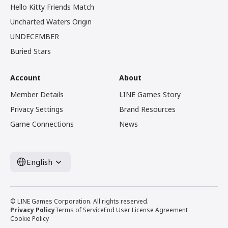
Hello Kitty Friends Match
Uncharted Waters Origin
UNDECEMBER
Buried Stars
Account
About
Member Details
LINE Games Story
Privacy Settings
Brand Resources
Game Connections
News
English
© LINE Games Corporation. All rights reserved.
Privacy Policy
Terms of Service
End User License Agreement
Cookie Policy