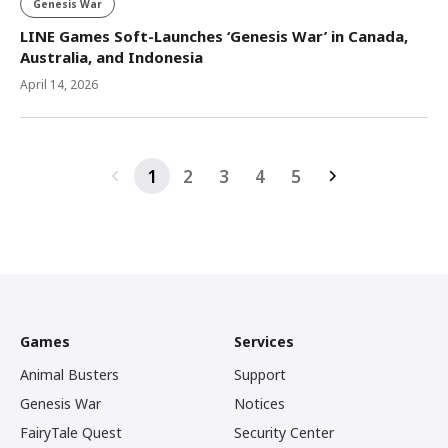
Genesis War
LINE Games Soft-Launches ‘Genesis War’ in Canada,
Australia, and Indonesia
April 14, 2026
1
2
3
4
5
Games
Services
Animal Busters
Support
Genesis War
Notices
FairyTale Quest
Security Center